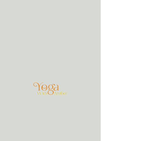
Groups
Soul, a Silent Retreat Sinai Group
Private
·
5 members
Join
Discussion
Media
Members
About
Join