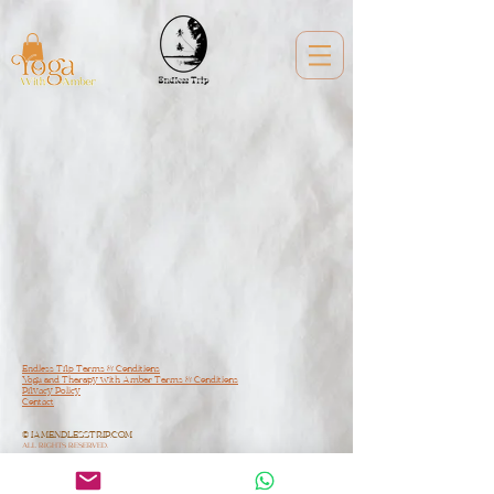
Endless Trip Terms & Conditions
Yoga and Therapy with Amber Terms & Conditions
Privacy Policy
Contact
© IAMENDLESSTRIP.COM
ALL RIGHTS RESERVED.