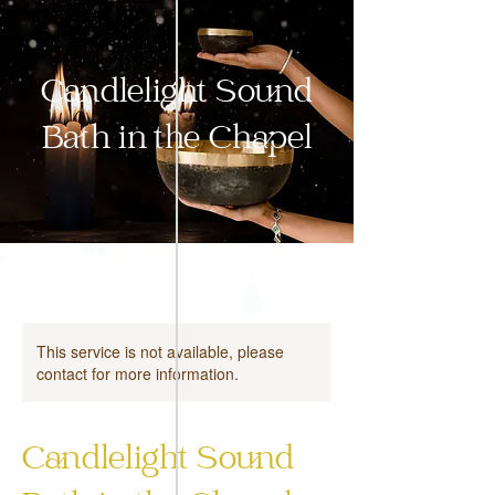
Candlelight Sound
Bath in the Chapel
This service is not available, please
contact for more information.
Candlelight Sound