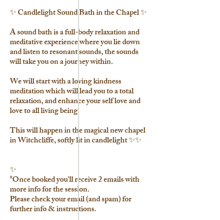
✨ Candlelight Sound Bath in the Chapel ✨
A sound bath is a full-body relaxation and
meditative experience where you lie down
and listen to resonant sounds, the sounds
will take you on a journey within.
We will start with a loving kindness
meditation which will lead you to a total
relaxation, and enhance your self love and
love to all living being.
This will happen in the magical new chapel
in Witchcliffe, softly lit in candlelight ✨✨
✨
*Once booked you'll receive 2 emails with
more info for the session.
Please check your email (and spam) for
further info & instructions.