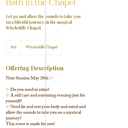
Bath in the Chapel
Let go and allow the sounds to take you
on a blissful journey, in the magical
Witchcliffe Chapel.
45
Australian
$45
Witchcliffe Chapel
dollars
Offering Description
Next Session May 20th ✨
✨ Do you need to relax?
✨ A self care and nurturing evening just for
yourself?
✨ Need lie and rest your body and mind and
allow the sounds to take you on a mystical
journey?
This event is made for you!