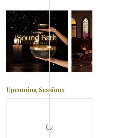
Upcoming Sessions