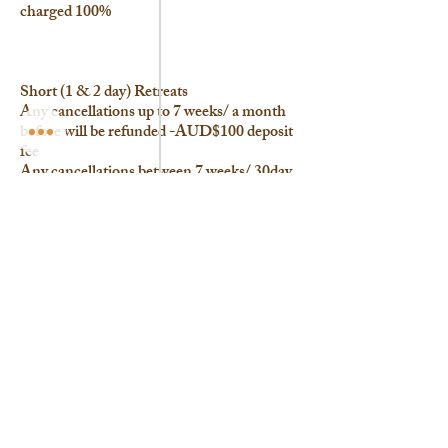
charged 100%
Short (1 & 2 day) Retreats
Any cancellations up to 7 weeks/ a month
before will be refunded -AUD$100 deposit
fee
Any cancellations between 7 weeks/ 30day
-12 days before will be charged 15% +
AUD$100 deposit fee
Any cancellations from 30 days - 1 week
prior will be charged 50%
Any cancellations from a week prior will be
charged 100%
Appointments
Cancellations or No-show on the
scheduled day will be charged 100%.