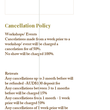
Cancellation Policy
Workshops/ Events
Cancelations made from a week prior to a
workshop/ event will be charged a
cancelation fee of 50%.
No show will be charged 100%.
Retreats
Any cancellations up to 3 month before will
be refunded -AUD$100 deposit fee
Any cancellations between 3 to 1 months
before will be charged 15%
Any cancellations from 1 month - 1 week
prior will be charged 50%
Any cancellations of 1 week prior will be