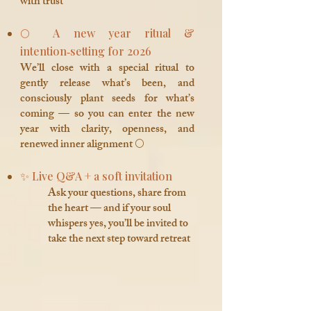
with trust
🌕 A new year ritual &
intention‑setting for 2026
We’ll close with a special ritual to
gently release what’s been, and
consciously plant seeds for what’s
coming — so you can enter the new
year with clarity, openness, and
renewed inner alignment 🌕
✨ Live Q&A + a soft invitation
Ask your questions, share from
the heart — and if your soul
whispers yes, you’ll be invited to
take the next step toward retreat