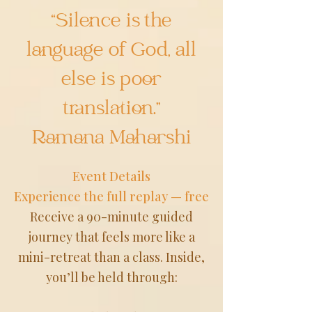
“Silence is the
language of God, all
else is poor
translation.”
Ramana Maharshi
Event Details
Experience the full replay — free
Receive a 90-minute guided
journey that feels more like a
mini-retreat than a class. Inside,
you’ll be held through: