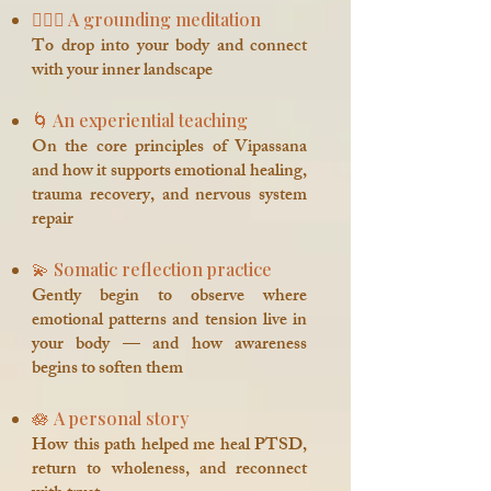
🧘🏽‍♀️ A grounding meditation
To drop into your body and connect
with your inner landscape
🌀 An experiential teaching
On the core principles of Vipassana
and how it supports emotional healing,
trauma recovery, and nervous system
repair
💫 Somatic reflection practice
Gently begin to observe where
emotional patterns and tension live in
your body — and how awareness
begins to soften them
🪷 A personal story
How this path helped me heal PTSD,
return to wholeness, and reconnect