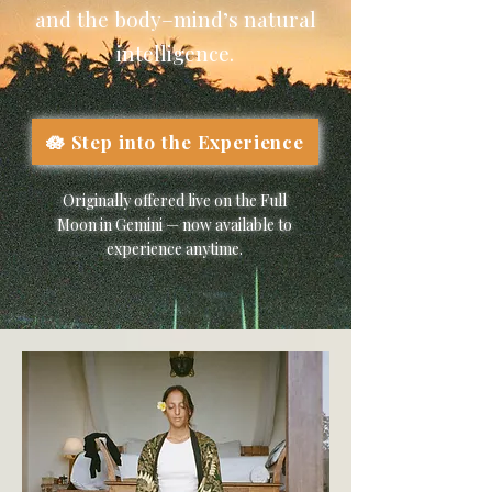
and the body–mind’s natural
intelligence.
🪷 Step into the Experience
Originally offered live on the Full
Moon in Gemini — now available to
experience anytime.