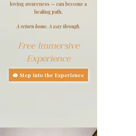
loving awareness — can become a
healing path.
A return home. A way through.
Free Immersive
Experience
🪷 Step into the Experience