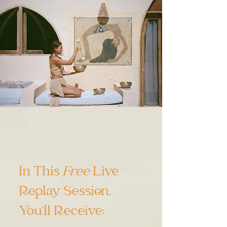
In This
Free
Live
Replay Session,
You’ll Receive: