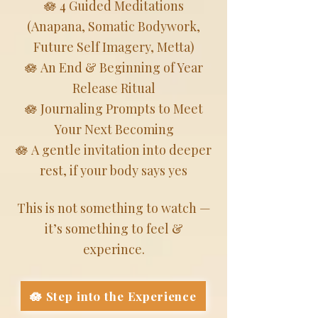
🪷 4 Guided Meditations
(Anapana, Somatic Bodywork,
Future Self Imagery, Metta)
🪷 An End & Beginning of Year
Release Ritual
🪷 Journaling Prompts to Meet
Your Next Becoming
🪷 A gentle invitation into deeper
rest, if your body says yes
This is not something to watch —
it’s something to feel &
experince.
🪷 Step into the Experience