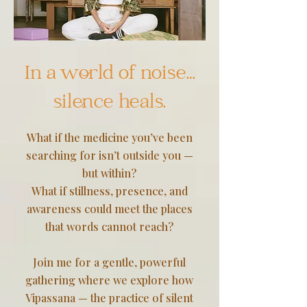
In a world of noise…
silence heals.
What if the medicine you’ve been
searching for isn’t outside you —
but within?
What if stillness, presence, and
awareness could meet the places
that words cannot reach?
Join me for a gentle, powerful
gathering where we explore how
Vipassana — the practice of silent