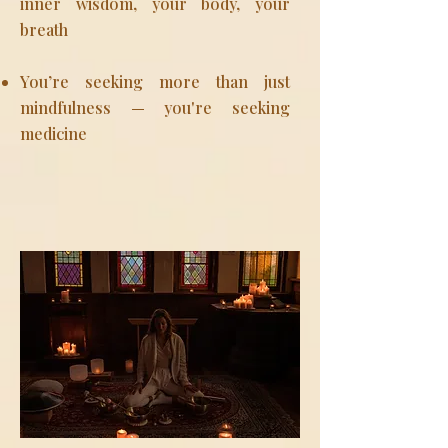
inner wisdom, your body, your
breath
You’re seeking more than just
mindfulness — you're seeking
medicine