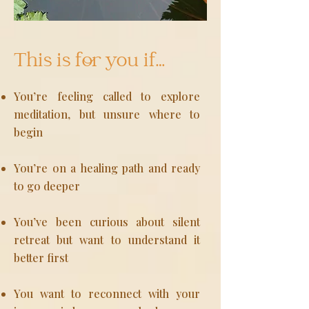
This is for you if…
You’re feeling called to explore
meditation, but unsure where to
begin
You’re on a healing path and ready
to go deeper
You’ve been curious about silent
retreat but want to understand it
better first
You want to reconnect with your