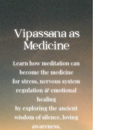
Vipassana as
Medicine
Learn how meditation can
become the medicine
for stress, nervous system
regulation & emotional
healing
by exploring the ancient
wisdom of silence, loving
awareness,