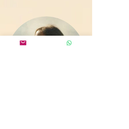
About Amber
Amber is a trauma-informed meditation
and yoga teacher, cranio-sacral &