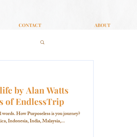
CONTACT
ABOUT
life by Alan Watts
s of EndlessTrip
l words. How Purposeless is you journey?
ca, Indonesia, India, Malaysia,...