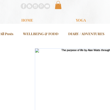
HOME
YOGA
All Posts
WELLBEING & FODD
DIARY / ADVENTURES