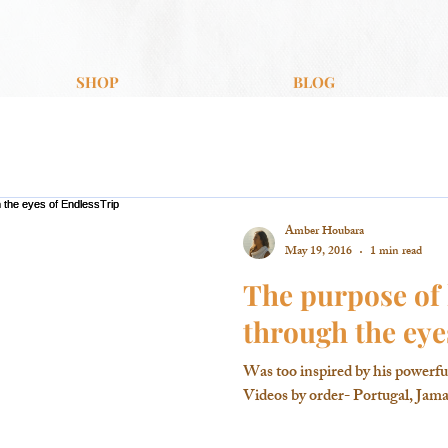
SHOP
BLOG
Amber Houbara
May 19, 2016
1 min read
The purpose of 
through the eye
Was too inspired by his powerfu
Videos by order- Portugal, Jamai