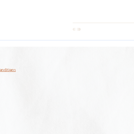
onditions