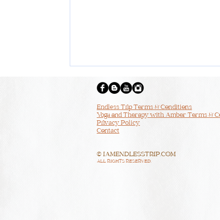
Endless Trip Terms & Conditions
Yoga and Therapy with Amber Terms & C
Privacy Policy
Contact
© IAMENDLESSTRIP.COM
ALL RIGHTS RESERVED.