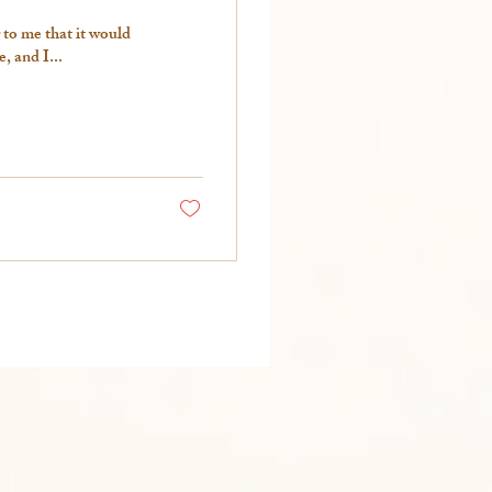
 to me that it would
 and I...