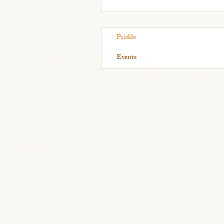
Profile
Events