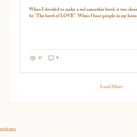
When I decided to make a red smoothie bowl, it was clear
be "The bowl of LOVE". When I host people in my house,
12
0
Load More
onditions