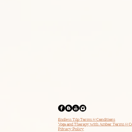
Endless Trip Terms & Conditions
Yoga and Therapy with Amber Terms & C
Privacy Policy