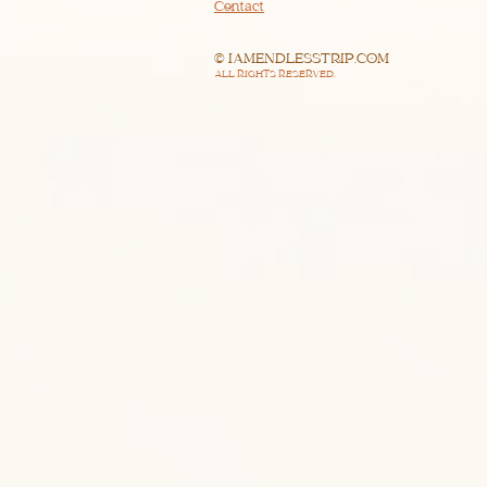
Contact
© IAMENDLESSTRIP.COM
ALL RIGHTS RESERVED.