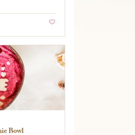
hie Bowl