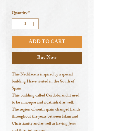
Quantity
*
ADD TO CART
Buy Now
This Necklace is inspired by a special
building I have visited in the South of
Spain.
This building called Cordoba and it used
to be a mosque and a cathidral as well.
The region of south spain changed hands
throughout the years between Islam and
Christianity and as well as having Jews
and thier influences.