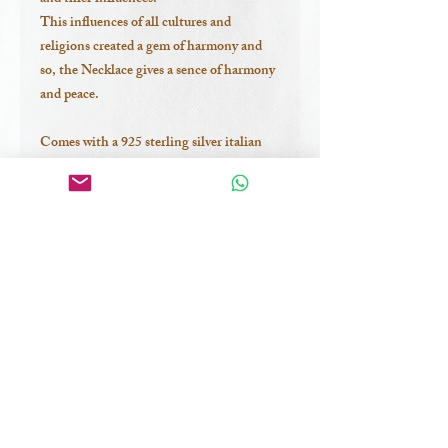
This influences of all cultures and
religions created a gem of harmony and
so, the Necklace gives a sence of harmony
and peace.
Comes with a 925 sterling silver italian
chain
*ALL OF THE NEW COLLECTION
PEICES ARE-
-PURELY 925 STERLING SILVER
-HAND-MADE PRECIOUSLY IN
BALI
-ONE OF A KIND
-DESIGNED BY ME
-with shells I have collected in Sumbawa
Island, Indonesia.