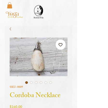
SKU: 0009
Cordoba Necklace
Price
$160.00