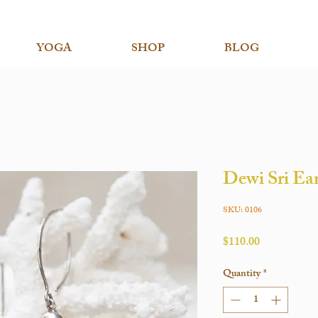
YOGA
SHOP
BLOG
Dewi Sri Ea
SKU: 0106
Price
$110.00
Quantity
*