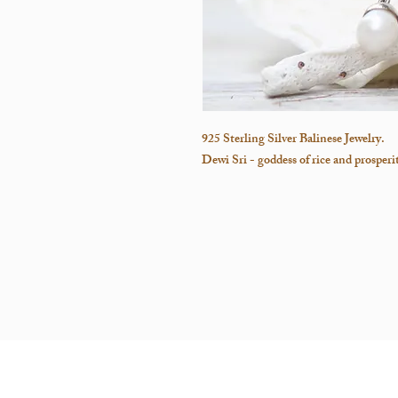
925 Sterling Silver Balinese Jewelry.
Dewi Sri - goddess of rice and prosper