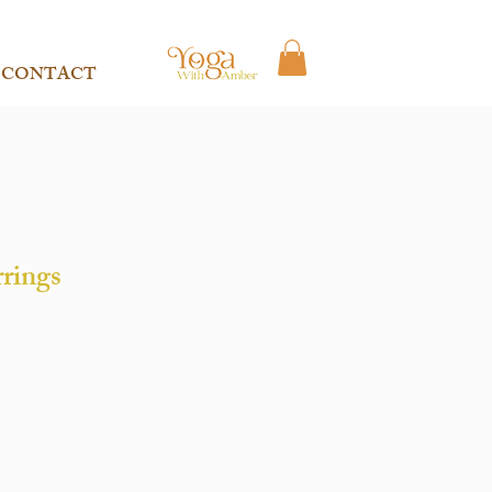
CONTACT
rrings