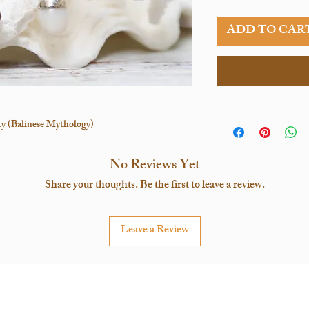
ADD TO CAR
ity (Balinese Mythology)
No Reviews Yet
Share your thoughts. Be the first to leave a review.
Leave a Review