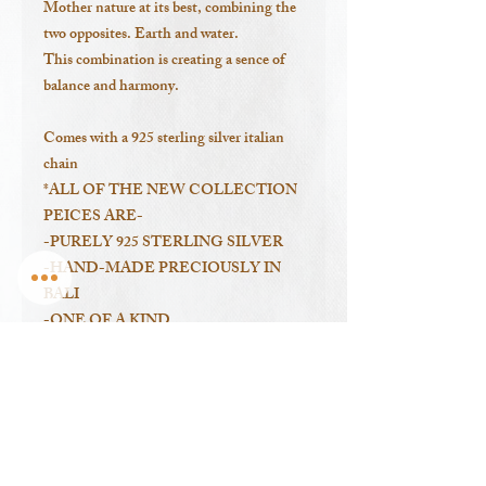
Mother nature at its best, combining the
two opposites. Earth and water.
This combination is creating a sence of
balance and harmony.
Comes with a 925 sterling silver italian
chain
*ALL OF THE NEW COLLECTION
PEICES ARE-
-PURELY 925 STERLING SILVER
-HAND-MADE PRECIOUSLY IN
BALI
-ONE OF A KIND
-DESIGNED BY ME
-with shells I have collected in Sumbawa
Island, Indonesia.
---