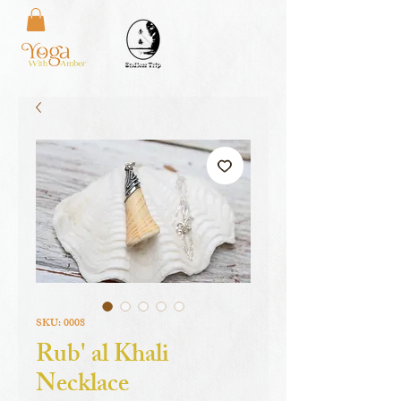
SKU: 0008
Rub' al Khali
Necklace