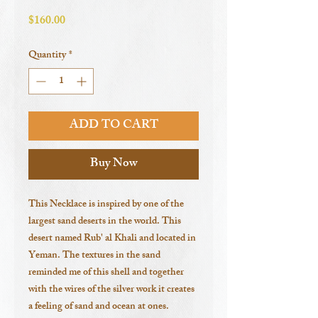
Price
$160.00
Quantity
*
ADD TO CART
Buy Now
This Necklace is inspired by one of the
largest sand deserts in the world. This
desert named Rub' al Khali and located in
Yeman. The textures in the sand
reminded me of this shell and together
with the wires of the silver work it creates
a feeling of sand and ocean at ones.