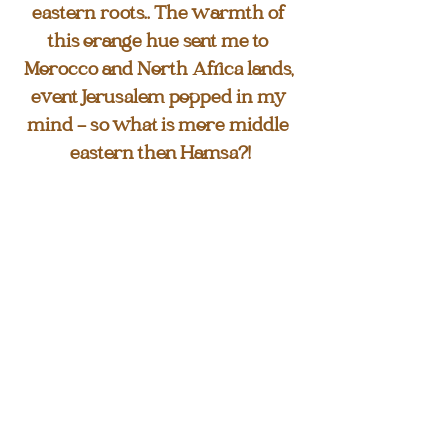
eastern roots.. The warmth of 
this orange hue sent me to 
Morocco and North Africa lands, 
event Jerusalem popped in my 
mind - so what is more middle 
eastern then Hamsa?!