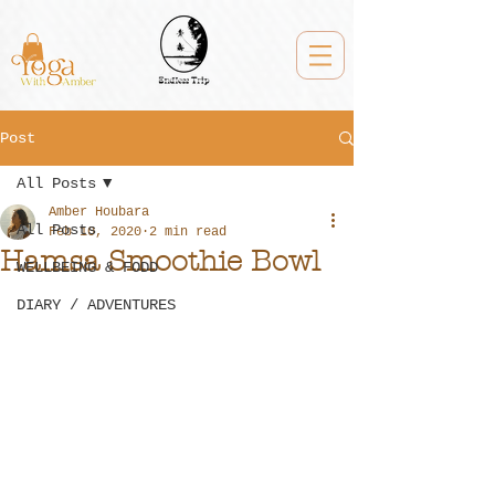
Post
All Posts
Amber Houbara
All Posts
Feb 10, 2020
2 min read
Hamsa Smoothie Bowl
WELLBEING & FODD
DIARY / ADVENTURES