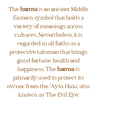
The 
hamsa
 is an ancient Middle 
Eastern symbol that holds a 
variety of meanings across 
cultures. Nevertheless, it is 
regarded in all faiths as a 
protective talisman that brings 
good fortune, health and 
happiness. The 
hamsa
 is 
primarily used to protect its 
owner from the 'Ayin Ha'ra,' also 
known as 'The Evil Eye'.