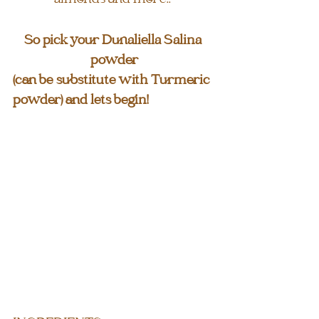
So pick your Dunaliella Salina 
powder
(can be substitute with Turmeric 
powder) and lets begin!