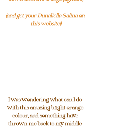
(and get your Dunaliella Salina on 
this website!)
I was wondering what can I do 
with this amazing bright orange 
colour, and something have 
thrown me back to my middle 