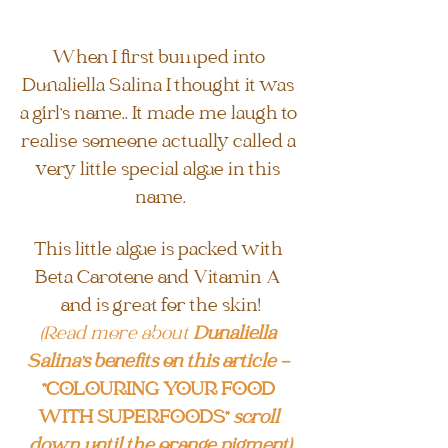
When I first bumped into 
Dunaliella Salina I thought it was 
a girl's name.. It made me laugh to 
realise someone actually called a 
very little special algae in this 
name.
This little algae is packed with 
Beta Carotene and Vitamin A 
and is great for the skin!
(Read more about 
Dunaliella 
Salina's benefits on this article - 
"COLOURING YOUR FOOD 
WITH SUPERFOODS" 
scroll 
down until the orange pigment)