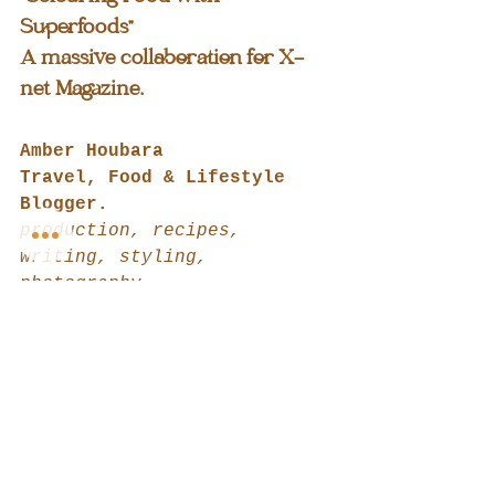
Superfoods"
A massive collaboration for X-
net Magazine.
Amber Houbara
Travel, Food & Lifestyle 
Blogger.
production, recipes, 
writing, styling, 
photography
@amberhoubara
https://www.iamendlesstrip.c
om
https://www.iamendlesstrip.c
om/blog
Liora Houbara