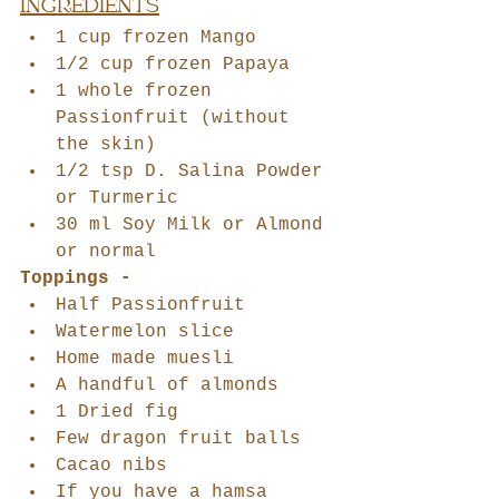
INGREDIENTS
1 cup frozen Mango
1/2 cup frozen Papaya
1 whole frozen 
Passionfruit (without 
the skin)
1/2 tsp D. Salina Powder 
or Turmeric
30 ml Soy Milk or Almond 
or normal 
Toppings -
Half Passionfruit
Watermelon slice
Home made muesli
A handful of almonds
1 Dried fig
Few dragon fruit balls
Cacao nibs
If you have a hamsa 