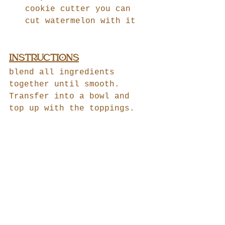
cookie cutter you can 
cut watermelon with it
INSTRUCTIONS
blend all ingredients 
together until smooth.
Transfer into a bowl and 
top up with the toppings.