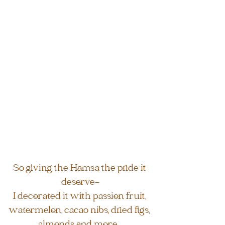
So giving the Hamsa the pride it 
deserve-
I decorated it with passion fruit, 
watermelon, cacao nibs, dried figs, 
almonds and more.. 