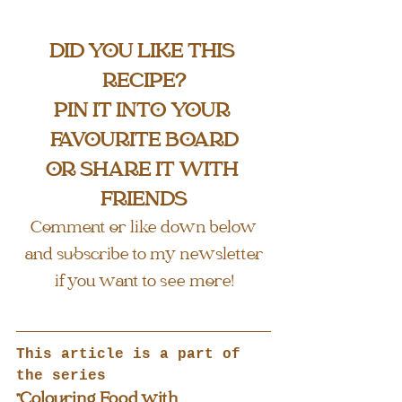
DID YOU LIKE THIS 
RECIPE?
PIN IT INTO YOUR 
FAVOURITE BOARD
OR SHARE IT WITH 
FRIENDS
Comment or like down below
and subscribe to my newsletter
if you want to see more!
This article is a part of 
the series
"Colouring Food with 